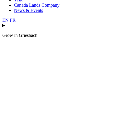
Canada Lands Company
News & Events
EN
FR
Grow in
Griesbach