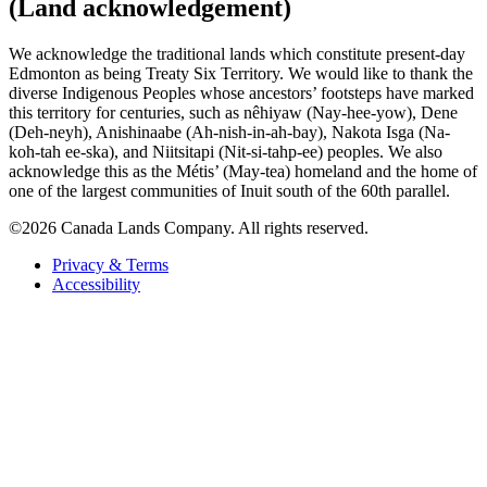
(Land acknowledgement)
We acknowledge the traditional lands which constitute present-day
Edmonton as being Treaty Six Territory. We would like to thank the
diverse Indigenous Peoples whose ancestors’ footsteps have marked
this territory for centuries, such as nêhiyaw (Nay-hee-yow), Dene
(Deh-neyh), Anishinaabe (Ah-nish-in-ah-bay), Nakota Isga (Na-
koh-tah ee-ska), and Niitsitapi (Nit-si-tahp-ee) peoples. We also
acknowledge this as the Métis’ (May-tea) homeland and the home of
one of the largest communities of Inuit south of the 60th parallel.
©2026 Canada Lands Company. All rights reserved.
Privacy & Terms
Accessibility