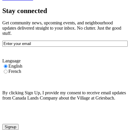
Stay connected
Get community news, upcoming events, and neighbourhood
updates delivered straight to your inbox. No clutter. Just the good
stuff.
Email
(Required)
Language
English
French
By clicking Sign Up, I provide my consent to receive email updates
from Canada Lands Company about the Village at Griesbach.
CAPTCHA
Signup