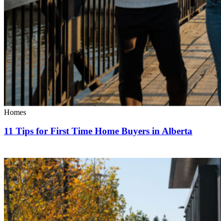
Homes
11 Tips for First Time Home Buyers in Alberta