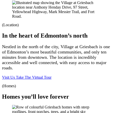
(Location)
In the heart of Edmonton’s north
Nestled in the north of the city, Village at Griesbach is one
of Edmonton’s most beautiful communities, and only ten
minutes from downtown. The location is incredibly
accessible and well connected, with easy access to major
roads.
Visit Us
Take The Virtual Tour
(Homes)
Homes you’ll love forever