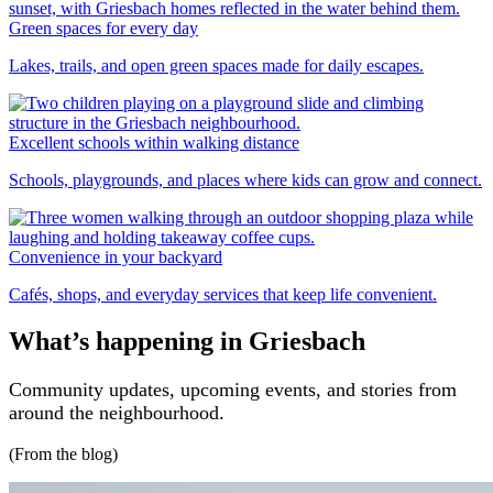
Green spaces for every day
Lakes, trails, and open green spaces made for daily escapes.
Excellent schools within walking distance
Schools, playgrounds, and places where kids can grow and connect.
Convenience in your backyard
Cafés, shops, and everyday services that keep life convenient.
What’s happening in Griesbach
Community updates, upcoming events, and stories from
around the neighbourhood.
(From the blog)