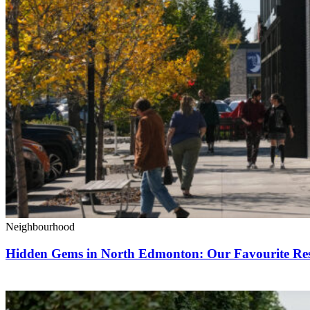
Neighbourhood
Hidden Gems in North Edmonton: Our Favourite Rest