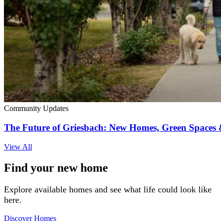
Community Updates
The Future of Griesbach: New Homes, Green Space
View All
Find your new home
Explore available homes and see what life could look like
here.
Discover Homes