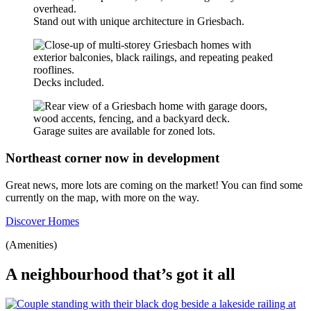
Stand out with unique architecture in Griesbach.
Decks included.
Garage suites are available for zoned lots.
Northeast corner now in development
Great news, more lots are coming on the market! You can find some
currently on the map, with more on the way.
Discover Homes
(Amenities)
A neighbourhood that’s got it all