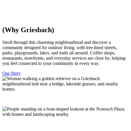
everything is within walking distance, with trees and parks woven
throughout. Minutes from downtown Edmonton.
Discover Homes
Explore The Community
(Why Griesbach)
​​Stroll through this charming neighbourhood and discover a
community designed for outdoor living, with tree-lined streets,
parks, playgrounds, lakes, and trails all around. Coffee shops,
restaurants, storefronts, and everyday services are close by, helping
you feel connected to your community in every way.
Our Story