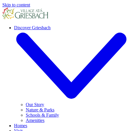
Skip to content
Discover Griesbach
Our Story
Nature & Parks
Schools & Family
Amenities
Homes
Visit