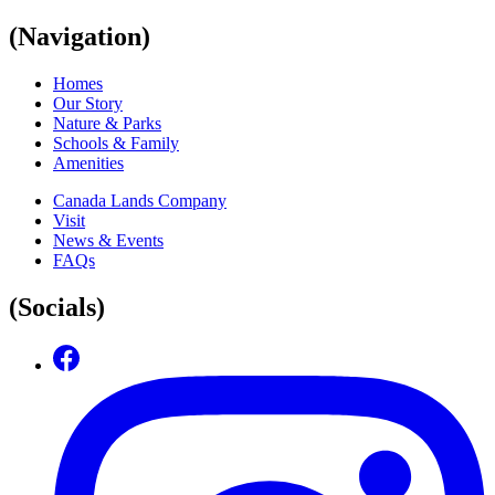
(Navigation)
Homes
Our Story
Nature & Parks
Schools & Family
Amenities
Canada Lands Company
Visit
News & Events
FAQs
(Socials)