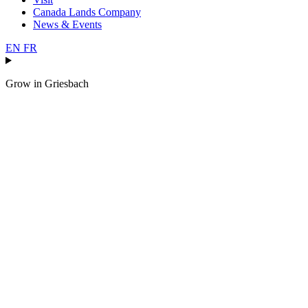
Canada Lands Company
News & Events
EN
FR
Grow in
Griesbach