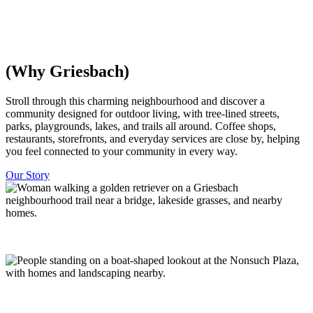
everything is within walking distance, with trees and parks woven
throughout. Minutes from downtown Edmonton.
Discover Homes
Explore The Community
(Why Griesbach)
​​Stroll through this charming neighbourhood and discover a
community designed for outdoor living, with tree-lined streets,
parks, playgrounds, lakes, and trails all around. Coffee shops,
restaurants, storefronts, and everyday services are close by, helping
you feel connected to your community in every way.
Our Story