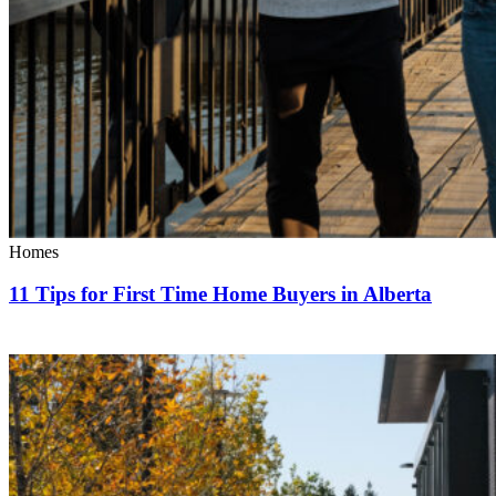
Homes
11 Tips for First Time Home Buyers in Alberta