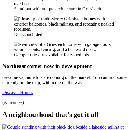
Stand out with unique architecture in Griesbach.
Decks included.
Garage suites are available for zoned lots.
Northeast corner now in development
Great news, more lots are coming on the market! You can find some
currently on the map, with more on the way.
Discover Homes
(Amenities)
A neighbourhood that’s got it all