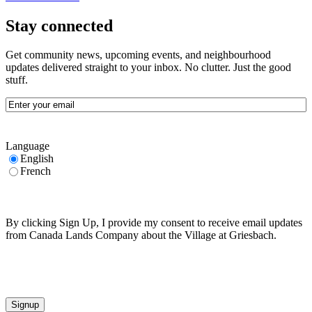
Stay connected
Get community news, upcoming events, and neighbourhood
updates delivered straight to your inbox. No clutter. Just the good
stuff.
Email
(Required)
Language
English
French
By clicking Sign Up, I provide my consent to receive email updates
from Canada Lands Company about the Village at Griesbach.
CAPTCHA
Signup