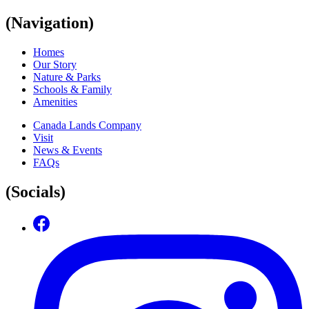
(Navigation)
Homes
Our Story
Nature & Parks
Schools & Family
Amenities
Canada Lands Company
Visit
News & Events
FAQs
(Socials)