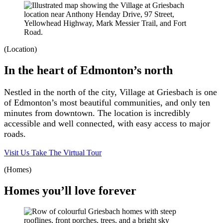
(Location)
In the heart of Edmonton’s north
Nestled in the north of the city, Village at Griesbach is one
of Edmonton’s most beautiful communities, and only ten
minutes from downtown. The location is incredibly
accessible and well connected, with easy access to major
roads.
Visit Us
Take The Virtual Tour
(Homes)
Homes you’ll love forever