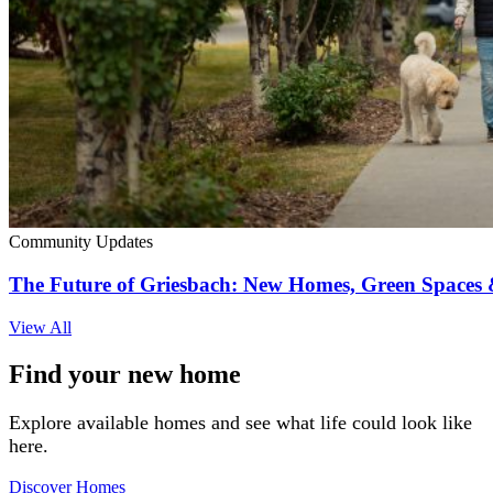
Community Updates
The Future of Griesbach: New Homes, Green Space
View All
Find your new home
Explore available homes and see what life could look like
here.
Discover Homes