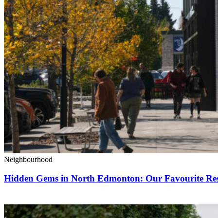
Neighbourhood
Hidden Gems in North Edmonton: Our Favourite Rest