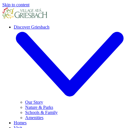
Skip to content
Discover Griesbach
Our Story
Nature & Parks
Schools & Family
Amenities
Homes
Visit