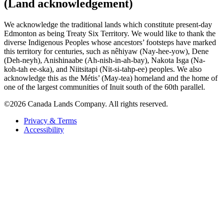
(Land acknowledgement)
We acknowledge the traditional lands which constitute present-day
Edmonton as being Treaty Six Territory. We would like to thank the
diverse Indigenous Peoples whose ancestors’ footsteps have marked
this territory for centuries, such as nêhiyaw (Nay-hee-yow), Dene
(Deh-neyh), Anishinaabe (Ah-nish-in-ah-bay), Nakota Isga (Na-
koh-tah ee-ska), and Niitsitapi (Nit-si-tahp-ee) peoples. We also
acknowledge this as the Métis’ (May-tea) homeland and the home of
one of the largest communities of Inuit south of the 60th parallel.
©2026 Canada Lands Company. All rights reserved.
Privacy & Terms
Accessibility