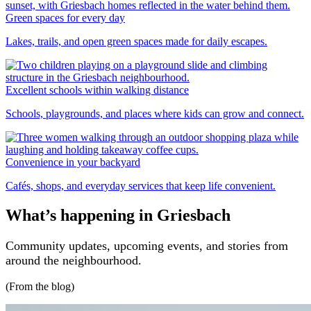
Green spaces for every day
Lakes, trails, and open green spaces made for daily escapes.
Excellent schools within walking distance
Schools, playgrounds, and places where kids can grow and connect.
Convenience in your backyard
Cafés, shops, and everyday services that keep life convenient.
What’s happening in Griesbach
Community updates, upcoming events, and stories from
around the neighbourhood.
(From the blog)