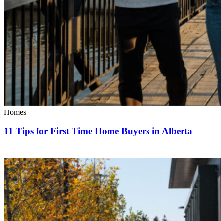
Homes
11 Tips for First Time Home Buyers in Alberta