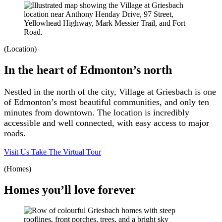
(Location)
In the heart of Edmonton’s north
Nestled in the north of the city, Village at Griesbach is one
of Edmonton’s most beautiful communities, and only ten
minutes from downtown. The location is incredibly
accessible and well connected, with easy access to major
roads.
Visit Us
Take The Virtual Tour
(Homes)
Homes you’ll love forever