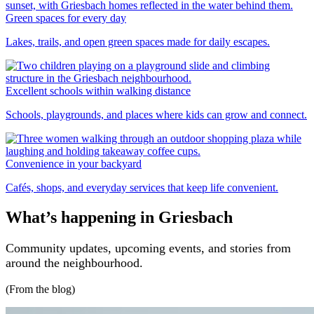
Green spaces for every day
Lakes, trails, and open green spaces made for daily escapes.
Excellent schools within walking distance
Schools, playgrounds, and places where kids can grow and connect.
Convenience in your backyard
Cafés, shops, and everyday services that keep life convenient.
What’s happening in Griesbach
Community updates, upcoming events, and stories from
around the neighbourhood.
(From the blog)