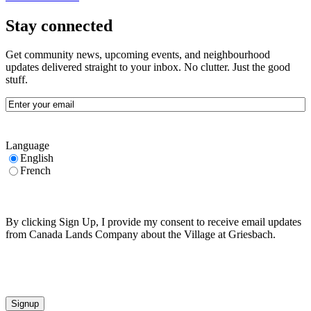
Stay connected
Get community news, upcoming events, and neighbourhood
updates delivered straight to your inbox. No clutter. Just the good
stuff.
Email
(Required)
Language
English
French
By clicking Sign Up, I provide my consent to receive email updates
from Canada Lands Company about the Village at Griesbach.
CAPTCHA
Signup