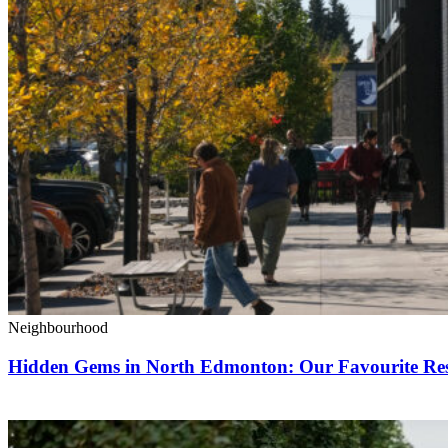
Neighbourhood
Hidden Gems in North Edmonton: Our Favourite Rest