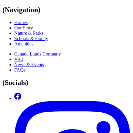
(Navigation)
Homes
Our Story
Nature & Parks
Schools & Family
Amenities
Canada Lands Company
Visit
News & Events
FAQs
(Socials)