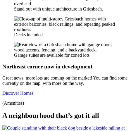
Stand out with unique architecture in Griesbach.
Decks included.
Garage suites are available for zoned lots.
Northeast corner now in development
Great news, more lots are coming on the market! You can find some
currently on the map, with more on the way.
Discover Homes
(Amenities)
A neighbourhood that’s got it all