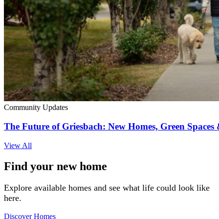
Community Updates
The Future of Griesbach: New Homes, Green Space
View All
Find your new home
Explore available homes and see what life could look like
here.
Discover Homes