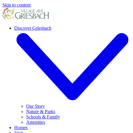
Skip to content
Discover Griesbach
Our Story
Nature & Parks
Schools & Family
Amenities
Homes
Visit