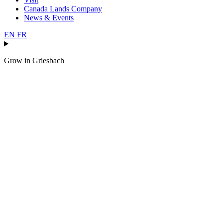
Canada Lands Company
News & Events
EN
FR
Grow in
Griesbach