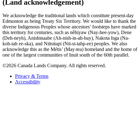
(Land acknowledgement)
We acknowledge the traditional lands which constitute present-day
Edmonton as being Treaty Six Territory. We would like to thank the
diverse Indigenous Peoples whose ancestors’ footsteps have marked
this territory for centuries, such as nêhiyaw (Nay-hee-yow), Dene
(Deh-neyh), Anishinaabe (Ah-nish-in-ah-bay), Nakota Isga (Na-
koh-tah ee-ska), and Niitsitapi (Nit-si-tahp-ee) peoples. We also
acknowledge this as the Métis’ (May-tea) homeland and the home of
one of the largest communities of Inuit south of the 60th parallel.
©2026 Canada Lands Company. All rights reserved.
Privacy & Terms
Accessibility