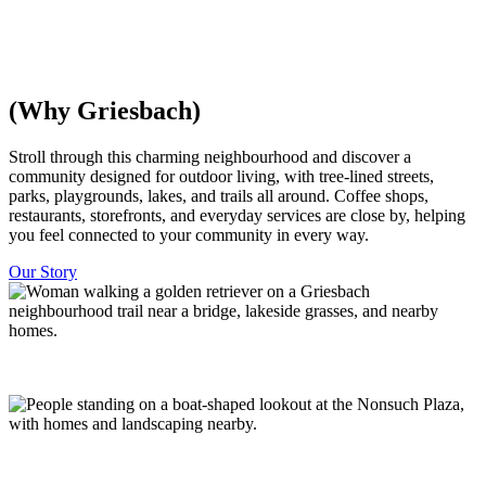
everything is within walking distance, with trees and parks woven
throughout. Minutes from downtown Edmonton.
Discover Homes
Explore The Community
(Why Griesbach)
​​Stroll through this charming neighbourhood and discover a
community designed for outdoor living, with tree-lined streets,
parks, playgrounds, lakes, and trails all around. Coffee shops,
restaurants, storefronts, and everyday services are close by, helping
you feel connected to your community in every way.
Our Story