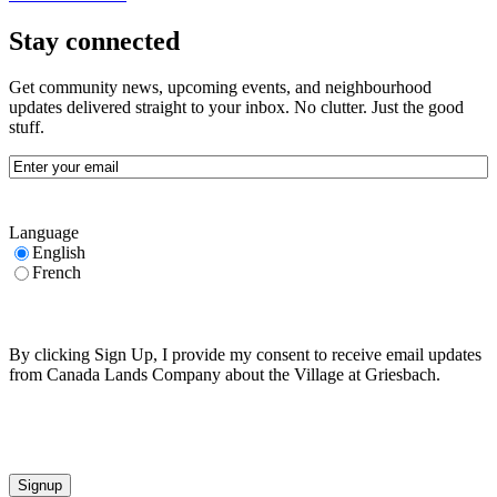
Stay connected
Get community news, upcoming events, and neighbourhood
updates delivered straight to your inbox. No clutter. Just the good
stuff.
Email
(Required)
Language
English
French
By clicking Sign Up, I provide my consent to receive email updates
from Canada Lands Company about the Village at Griesbach.
CAPTCHA
Signup