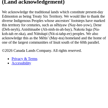
(Land acknowledgement)
We acknowledge the traditional lands which constitute present-day
Edmonton as being Treaty Six Territory. We would like to thank the
diverse Indigenous Peoples whose ancestors’ footsteps have marked
this territory for centuries, such as nêhiyaw (Nay-hee-yow), Dene
(Deh-neyh), Anishinaabe (Ah-nish-in-ah-bay), Nakota Isga (Na-
koh-tah ee-ska), and Niitsitapi (Nit-si-tahp-ee) peoples. We also
acknowledge this as the Métis’ (May-tea) homeland and the home of
one of the largest communities of Inuit south of the 60th parallel.
©2026 Canada Lands Company. All rights reserved.
Privacy & Terms
Accessibility