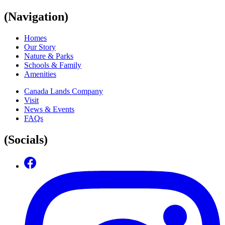
(Navigation)
Homes
Our Story
Nature & Parks
Schools & Family
Amenities
Canada Lands Company
Visit
News & Events
FAQs
(Socials)