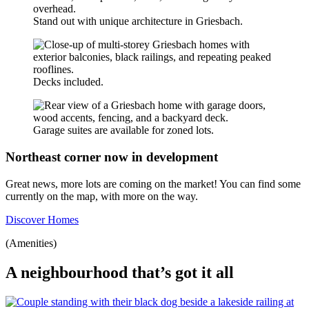
Stand out with unique architecture in Griesbach.
Decks included.
Garage suites are available for zoned lots.
Northeast corner now in development
Great news, more lots are coming on the market! You can find some
currently on the map, with more on the way.
Discover Homes
(Amenities)
A neighbourhood that’s got it all