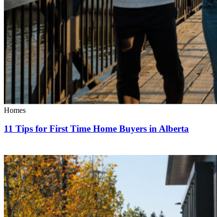
Homes
11 Tips for First Time Home Buyers in Alberta