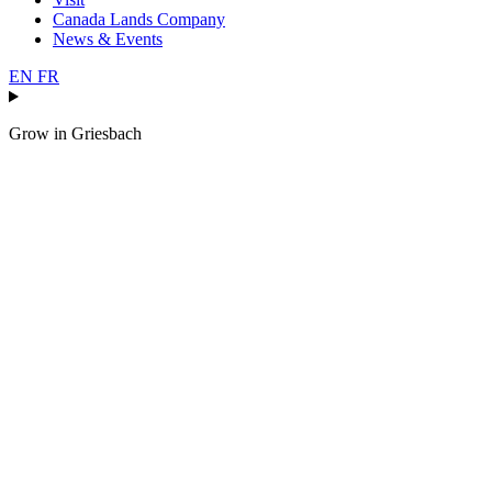
Canada Lands Company
News & Events
EN
FR
Grow in
Griesbach