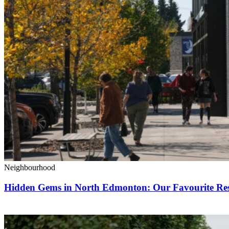
Neighbourhood
Hidden Gems in North Edmonton: Our Favourite Rest