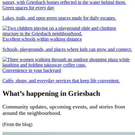
Green spaces for every day
Lakes, trails, and open green spaces made for daily escapes.
Excellent schools within walking distance
Schools, playgrounds, and places where kids can grow and connect.
Convenience in your backyard
Cafés, shops, and everyday services that keep life convenient.
What’s happening in Griesbach
Community updates, upcoming events, and stories from
around the neighbourhood.
(From the blog)