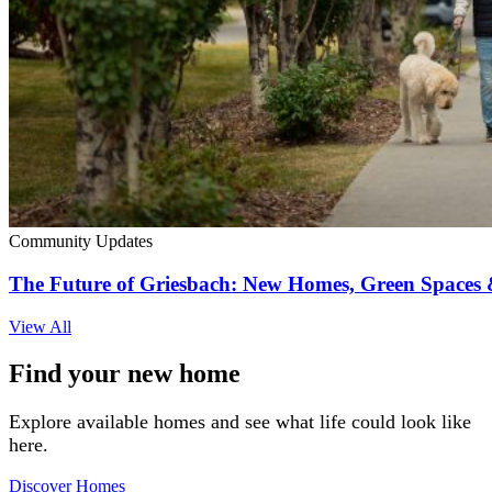
Community Updates
The Future of Griesbach: New Homes, Green Space
View All
Find your new home
Explore available homes and see what life could look like
here.
Discover Homes