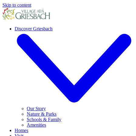
Skip to content
Discover Griesbach
Our Story
Nature & Parks
Schools & Family
Amenities
Homes
Visit