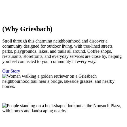
everything is within walking distance, with trees and parks woven
throughout. Minutes from downtown Edmonton.
Discover Homes
Explore The Community
(Why Griesbach)
​​Stroll through this charming neighbourhood and discover a
community designed for outdoor living, with tree-lined streets,
parks, playgrounds, lakes, and trails all around. Coffee shops,
restaurants, storefronts, and everyday services are close by, helping
you feel connected to your community in every way.
Our Story