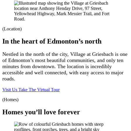
(Location)
In the heart of Edmonton’s north
Nestled in the north of the city, Village at Griesbach is one
of Edmonton’s most beautiful communities, and only ten
minutes from downtown. The location is incredibly
accessible and well connected, with easy access to major
roads.
Visit Us
Take The Virtual Tour
(Homes)
Homes you’ll love forever